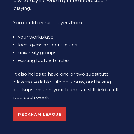
day-to-day life who might be interested in
playing.
You could recruit players from:
your workplace
local gyms or sports clubs
university groups
existing football circles
It also helps to have one or two substitute
players available. Life gets busy, and having
backups ensures your team can still field a full
side each week.
PECKHAM LEAGUE