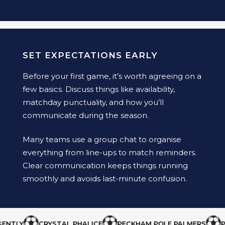
SET EXPECTATIONS EARLY
Before your first game, it’s worth agreeing on a
few basics. Discuss things like availability,
matchday punctuality, and how you’ll
communicate during the season.
Many teams use a group chat to organise
everything from line-ups to match reminders.
Clear communication keeps things running
smoothly and avoids last-minute confusion.
TLY
CRYSTAL PHALICE
PECKHAM POLE PALMERS
PHA