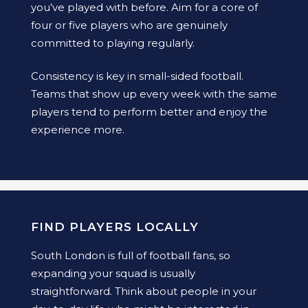
you’ve played with before. Aim for a core of
four or five players who are genuinely
committed to playing regularly.
Consistency is key in small-sided football.
Teams that show up every week with the same
players tend to perform better and enjoy the
experience more.
FIND PLAYERS LOCALLY
South London is full of football fans, so
expanding your squad is usually
straightforward. Think about people in your