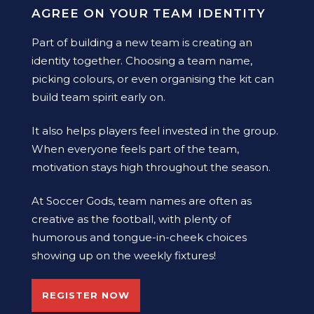
AGREE ON YOUR TEAM IDENTITY
Part of building a new team is creating an
identity together. Choosing a team name,
picking colours, or even organising the kit can
build team spirit early on.
It also helps players feel invested in the group.
When everyone feels part of the team,
motivation stays high throughout the season.
At Soccer Gods, team names are often as
creative as the football, with plenty of
humorous and tongue-in-cheek choices
showing up on the weekly fixtures!
REGISTER NOW