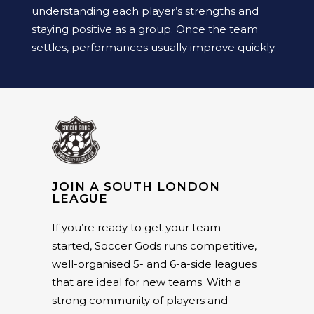
understanding each player’s strengths and
staying positive as a group. Once the team
settles, performances usually improve quickly.
JOIN A SOUTH LONDON
LEAGUE
If you’re ready to get your team
started, Soccer Gods runs competitive,
well-organised 5- and 6-a-side leagues
that are ideal for new teams. With a
strong community of players and