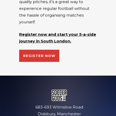
quality pitches, it’s a great way to
experience regular football without
the hassle of organising matches
yourself.
Register now and start your 5-a-side
journey in South London.
REGISTER NOW
683-693 Wilmslow Road
Didsbury, Manchester