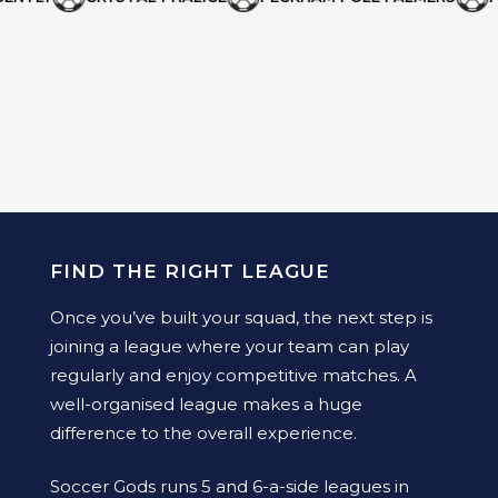
FIND THE RIGHT LEAGUE
Once you’ve built your squad, the next step is
joining a league where your team can play
regularly and enjoy competitive matches. A
well-organised league makes a huge
difference to the overall experience.
Soccer Gods runs 5 and 6-a-side leagues in