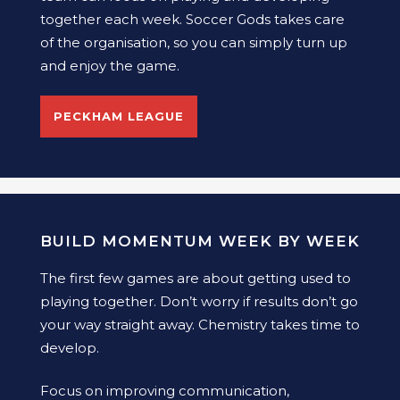
together each week. Soccer Gods takes care
of the organisation, so you can simply turn up
and enjoy the game.
PECKHAM LEAGUE
BUILD MOMENTUM WEEK BY WEEK
The first few games are about getting used to
playing together. Don’t worry if results don’t go
your way straight away. Chemistry takes time to
develop.
Focus on improving communication,