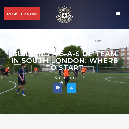
REGISTER NOW
BUILDING A 5-A-SIDE TEAM
IN SOUTH LONDON: WHERE
TO START
Share on: