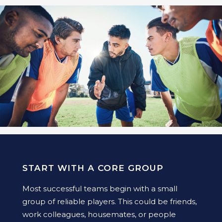
START WITH A CORE GROUP
Most successful teams begin with a small
group of reliable players. This could be friends,
work colleagues, housemates, or people