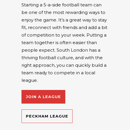
Starting a 5-a-side football team can
be one of the most rewarding ways to
enjoy the game. It’s a great way to stay
fit, reconnect with friends and add a bit
of competition to your week. Putting a
team together is often easier than
people expect. South London has a
thriving football culture, and with the
right approach, you can quickly build a
team ready to compete in a local
league.
JOIN A LEAGUE
PECKHAM LEAGUE