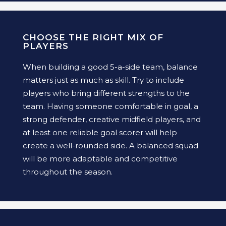
CHOOSE THE RIGHT MIX OF
PLAYERS
When building a good 5-a-side team, balance
matters just as much as skill. Try to include
players who bring different strengths to the
team. Having someone comfortable in goal, a
strong defender, creative midfield players, and
at least one reliable goal scorer will help
create a well-rounded side. A balanced squad
will be more adaptable and competitive
throughout the season.