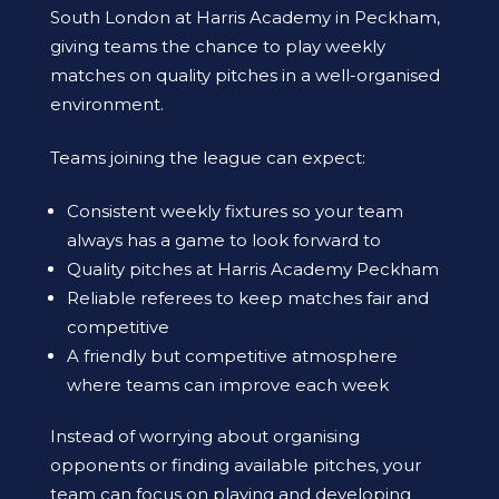
South London at Harris Academy in Peckham,
giving teams the chance to play weekly
matches on quality pitches in a well-organised
environment.
Teams joining the league can expect:
Consistent weekly fixtures so your team
always has a game to look forward to
Quality pitches at Harris Academy Peckham
Reliable referees to keep matches fair and
competitive
A friendly but competitive atmosphere
where teams can improve each week
Instead of worrying about organising
opponents or finding available pitches, your
team can focus on playing and developing