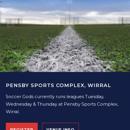
PENSBY SPORTS COMPLEX, WIRRAL
Soccer Gods currently runs leagues Tuesday,
Wednesday & Thursday at Pensby Sports Complex,
Wirral.
REGISTER
VENUE INFO