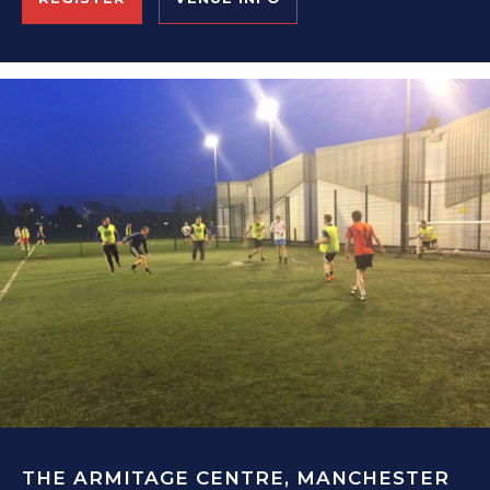
THE ARMITAGE CENTRE, MANCHESTER