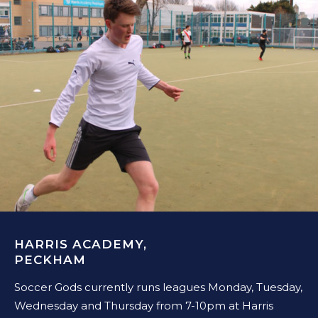
HARRIS ACADEMY,
PECKHAM
Soccer Gods currently runs leagues Monday, Tuesday,
Wednesday and Thursday from 7-10pm at Harris