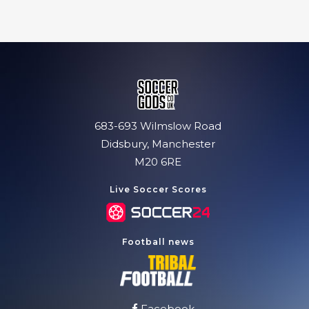
683-693 Wilmslow Road
Didsbury, Manchester
M20 6RE
Live Soccer Scores
Football news
Facebook