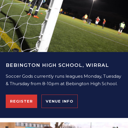
BEBINGTON HIGH SCHOOL, WIRRAL
Soccer Gods currently runs leagues Monday, Tuesday
& Thursday from 8-10pm at Bebington High School.
REGISTER
VENUE INFO