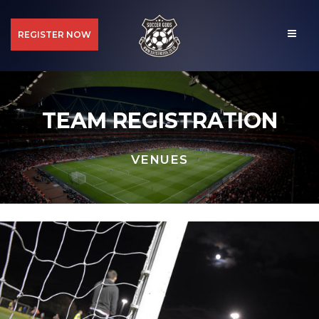
REGISTER NOW
TEAM REGISTRATION
VENUES