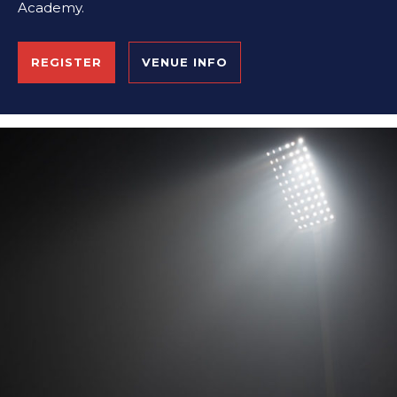
Academy.
REGISTER
VENUE INFO