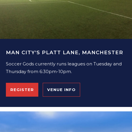
MAN CITY’S PLATT LANE, MANCHESTER
Soccer Gods currently runs leagues on Tuesday and
Thursday from 6:30pm-10pm.
REGISTER
VENUE INFO