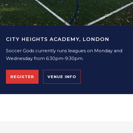
CITY HEIGHTS ACADEMY, LONDON
Soccer Gods currently runs leagues on Monday and
Wednesday from 6:30pm-9:30pm.
REGISTER
VENUE INFO