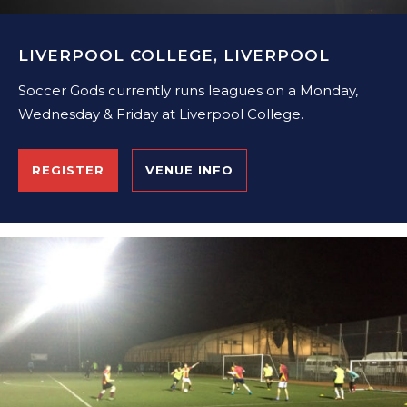
LIVERPOOL COLLEGE, LIVERPOOL
Soccer Gods currently runs leagues on a Monday,
Wednesday & Friday at Liverpool College.
REGISTER
VENUE INFO