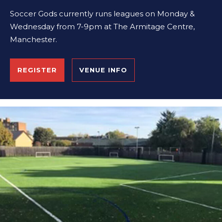
Soccer Gods currently runs leagues on Monday &
Wednesday from 7-9pm at The Armitage Centre,
Manchester.
REGISTER
VENUE INFO