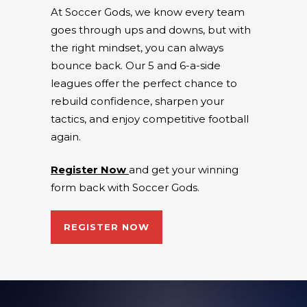
At Soccer Gods, we know every team
goes through ups and downs, but with
the right mindset, you can always
bounce back. Our 5 and 6-a-side
leagues offer the perfect chance to
rebuild confidence, sharpen your
tactics, and enjoy competitive football
again.
Register Now
and get your winning
form back with Soccer Gods.
REGISTER NOW