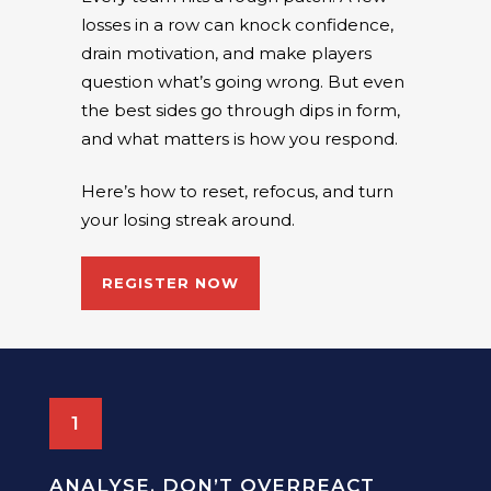
losses in a row can knock confidence,
drain motivation, and make players
question what’s going wrong. But even
the best sides go through dips in form,
and what matters is how you respond.
Here’s how to reset, refocus, and turn
your losing streak around.
REGISTER NOW
1
ANALYSE, DON’T OVERREACT