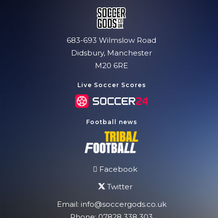
683-693 Wilmslow Road
Didsbury, Manchester
M20 6RE
Live Soccer Scores
Football news
Facebook
Twitter
Email:
info@soccergods.co.uk
Phone:
07828 338 303