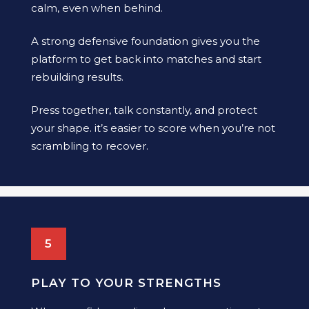
calm, even when behind.
A strong defensive foundation gives you the
platform to get back into matches and start
rebuilding results.
Press together, talk constantly, and protect
your shape. it’s easier to score when you’re not
scrambling to recover.
5
PLAY TO YOUR STRENGTHS