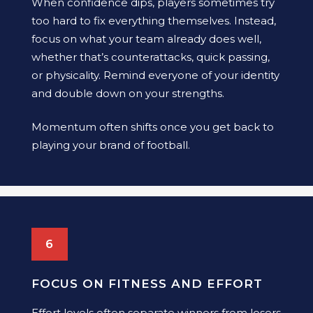
When confidence dips, players sometimes try
too hard to fix everything themselves. Instead,
focus on what your team already does well,
whether that’s counterattacks, quick passing,
or physicality. Remind everyone of your identity
and double down on your strengths.
Momentum often shifts once you get back to
playing your brand of football.
6
FOCUS ON FITNESS AND EFFORT
Effort levels often separate winners from losers