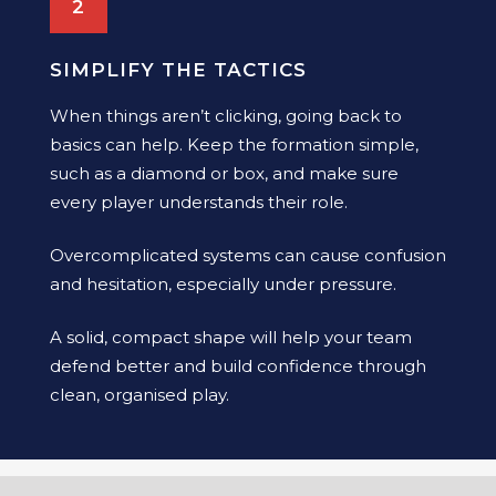
2
SIMPLIFY THE TACTICS
When things aren’t clicking, going back to
basics can help. Keep the formation simple,
such as a diamond or box, and make sure
every player understands their role.
Overcomplicated systems can cause confusion
and hesitation, especially under pressure.
A solid, compact shape will help your team
defend better and build confidence through
clean, organised play.