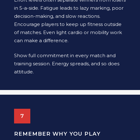
in 5-a-side. Fatigue leads to lazy marking, poor
decision-making, and slow reactions.
Encourage players to keep up fitness outside
of matches. Even light cardio or mobility work
can make a difference.
Show full commitment in every match and
training session. Energy spreads, and so does
attitude.
7
REMEMBER WHY YOU PLAY