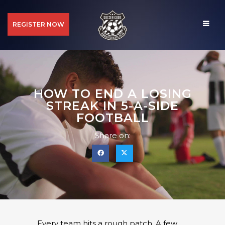
REGISTER NOW
HOW TO END A LOSING
STREAK IN 5-A-SIDE
FOOTBALL
Share on:
Every team hits a rough patch. A few