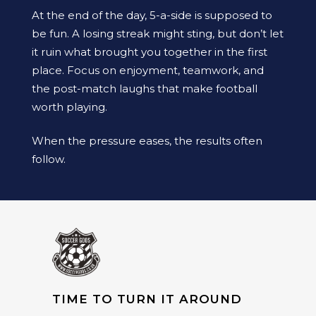
At the end of the day, 5-a-side is supposed to
be fun. A losing streak might sting, but don’t let
it ruin what brought you together in the first
place. Focus on enjoyment, teamwork, and
the post-match laughs that make football
worth playing.
When the pressure eases, the results often
follow.
TIME TO TURN IT AROUND