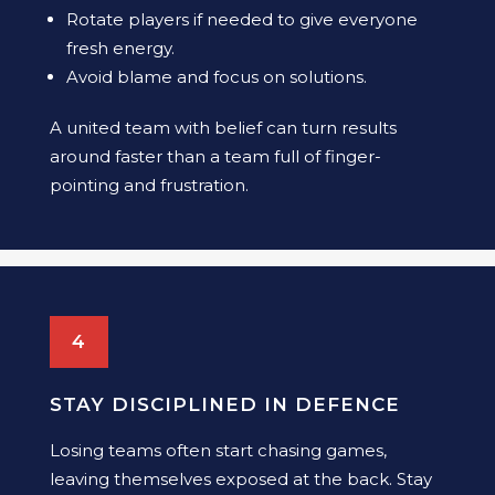
Rotate players if needed to give everyone
fresh energy.
Avoid blame and focus on solutions.
A united team with belief can turn results
around faster than a team full of finger-
pointing and frustration.
4
STAY DISCIPLINED IN DEFENCE
Losing teams often start chasing games,
leaving themselves exposed at the back. Stay