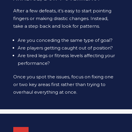
After a few defeats, it’s easy to start pointing
fingers or making drastic changes. Instead,
take a step back and look for patterns.
Are you conceding the same type of goal?
Are players getting caught out of position?
Are tired legs or fitness levels affecting your
performance?
Once you spot the issues, focus on fixing one
or two key areas first rather than trying to
overhaul everything at once.