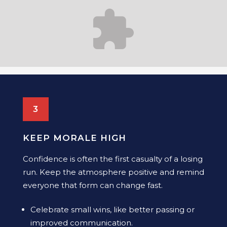
3
KEEP MORALE HIGH
Confidence is often the first casualty of a losing
run. Keep the atmosphere positive and remind
everyone that form can change fast.
Celebrate small wins, like better passing or
improved communication.