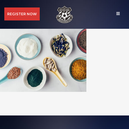
REGISTER NOW