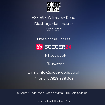
683-693 Wilmslow Road
Didsbury, Manchester
M20 6RE
Live Soccer Scores
Facebook
Twitter
Email:
info@soccergods.co.uk
Phone:
07828 338 303
© Soccer Gods | Web Design Wirral - Be Bold Studios
|
Privacy Policy
|
Cookies Policy