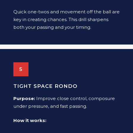
Quick one-twos and movement off the ball are
key in creating chances. This drill sharpens
both your passing and your timing.
5
TIGHT SPACE RONDO
Purpose:
Improve close control, composure
under pressure, and fast passing.
How it works: