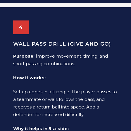
4
WALL PASS DRILL (GIVE AND GO)
Purpose:
Improve movement, timing, and
short passing combinations.
How it works:
Set up cones in a triangle. The player passes to
a teammate or wall, follows the pass, and
receives a return ball into space. Add a
defender for increased difficulty.
Why it helps in 5-a-side: