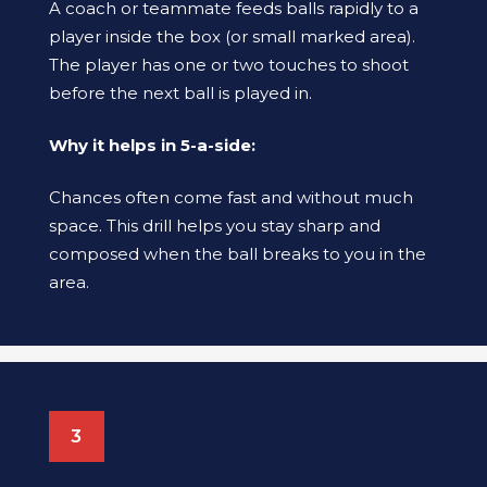
A coach or teammate feeds balls rapidly to a
player inside the box (or small marked area).
The player has one or two touches to shoot
before the next ball is played in.
Why it helps in 5-a-side:
Chances often come fast and without much
space. This drill helps you stay sharp and
composed when the ball breaks to you in the
area.
3