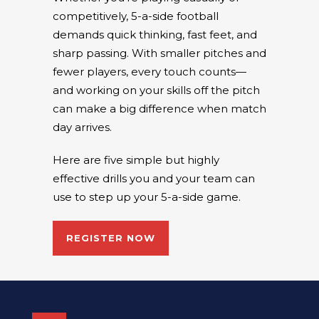
competitively, 5-a-side football
demands quick thinking, fast feet, and
sharp passing. With smaller pitches and
fewer players, every touch counts—
and working on your skills off the pitch
can make a big difference when match
day arrives.
Here are five simple but highly
effective drills you and your team can
use to step up your 5-a-side game.
REGISTER NOW