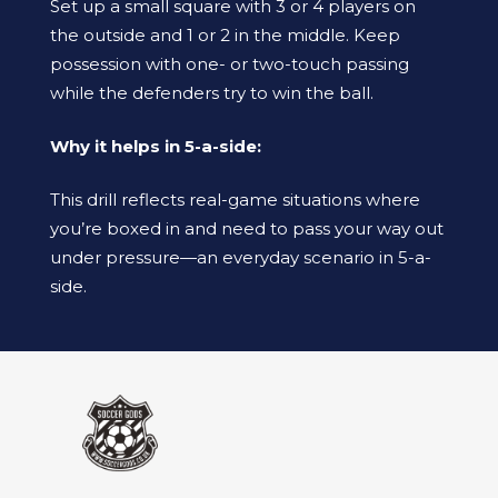
Set up a small square with 3 or 4 players on
the outside and 1 or 2 in the middle. Keep
possession with one- or two-touch passing
while the defenders try to win the ball.
Why it helps in 5-a-side:
This drill reflects real-game situations where
you’re boxed in and need to pass your way out
under pressure—an everyday scenario in 5-a-
side.