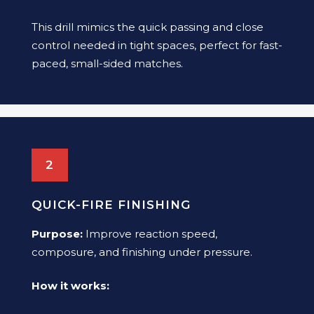
This drill mimics the quick passing and close
control needed in tight spaces, perfect for fast-
paced, small-sided matches.
2
QUICK-FIRE FINISHING
Purpose:
Improve reaction speed,
composure, and finishing under pressure.
How it works: