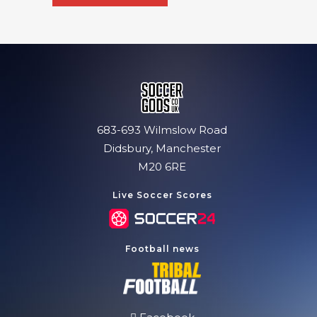
683-693 Wilmslow Road
Didsbury, Manchester
M20 6RE
Live Soccer Scores
Football news