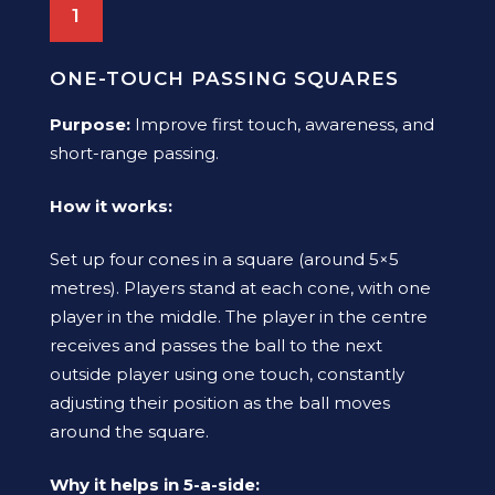
1
ONE-TOUCH PASSING SQUARES
Purpose:
Improve first touch, awareness, and
short-range passing.
How it works:
Set up four cones in a square (around 5×5
metres). Players stand at each cone, with one
player in the middle. The player in the centre
receives and passes the ball to the next
outside player using one touch, constantly
adjusting their position as the ball moves
around the square.
Why it helps in 5-a-side: