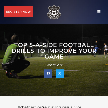
REGISTER NOW
TOP 5-A-SIDE FOOTBALL
DRILLS TO IMPROVE YOUR
GAME
Share on:
Whether you’re playing casually or