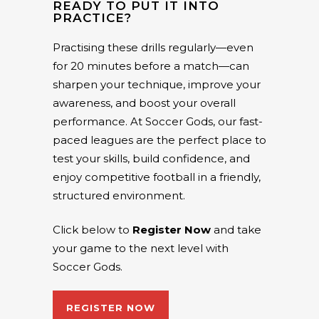
READY TO PUT IT INTO
PRACTICE?
Practising these drills regularly—even
for 20 minutes before a match—can
sharpen your technique, improve your
awareness, and boost your overall
performance. At Soccer Gods, our fast-
paced leagues are the perfect place to
test your skills, build confidence, and
enjoy competitive football in a friendly,
structured environment.
Click below to
Register Now
and take
your game to the next level with
Soccer Gods.
REGISTER NOW