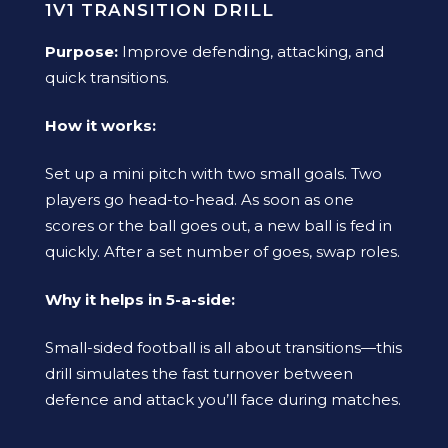
1V1 TRANSITION DRILL
Purpose:
Improve defending, attacking, and
quick transitions.
How it works:
Set up a mini pitch with two small goals. Two
players go head-to-head. As soon as one
scores or the ball goes out, a new ball is fed in
quickly. After a set number of goes, swap roles.
Why it helps in 5-a-side:
Small-sided football is all about transitions—this
drill simulates the fast turnover between
defence and attack you’ll face during matches.