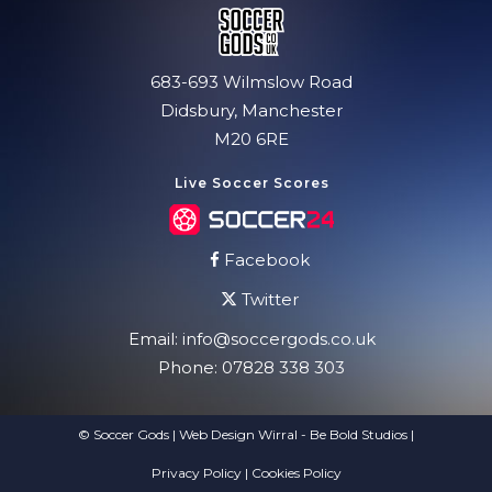
683-693 Wilmslow Road
Didsbury, Manchester
M20 6RE
Live Soccer Scores
Facebook
Twitter
Email:
info@soccergods.co.uk
Phone:
07828 338 303
© Soccer Gods | Web Design Wirral - Be Bold Studios
|
Privacy Policy
|
Cookies Policy