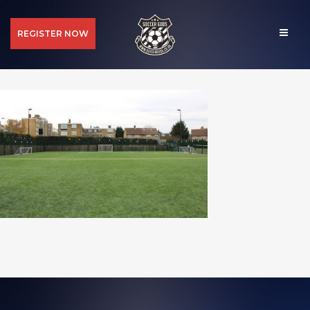
REGISTER NOW