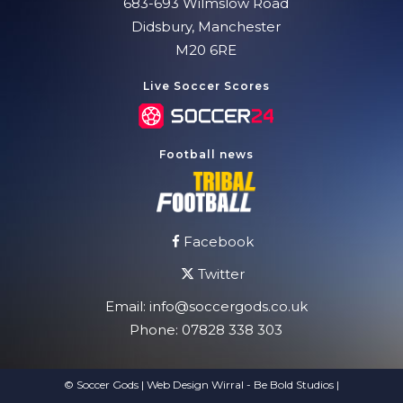
683-693 Wilmslow Road
Didsbury, Manchester
M20 6RE
Live Soccer Scores
Football news
Facebook
Twitter
Email:
info@soccergods.co.uk
Phone:
07828 338 303
© Soccer Gods | Web Design Wirral - Be Bold Studios
|