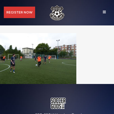
REGISTER NOW