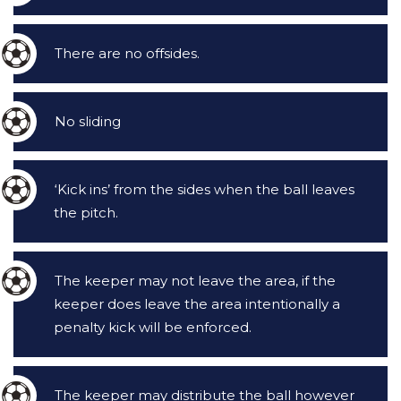
There are no offsides.
No sliding
‘Kick ins’ from the sides when the ball leaves
the pitch.
The keeper may not leave the area, if the
keeper does leave the area intentionally a
penalty kick will be enforced.
The keeper may distribute the ball however