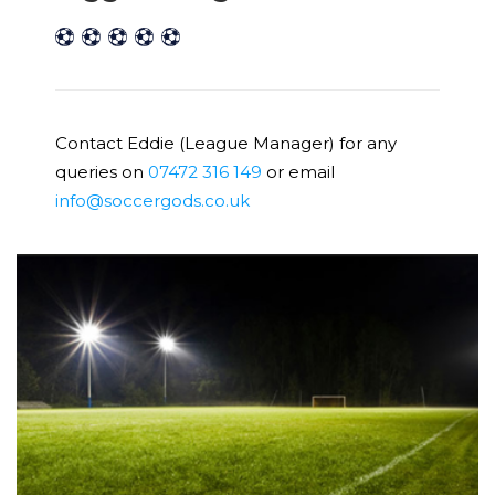
Contact Eddie (League Manager) for any
queries on
07472 316 149
or email
info@soccergods.co.uk