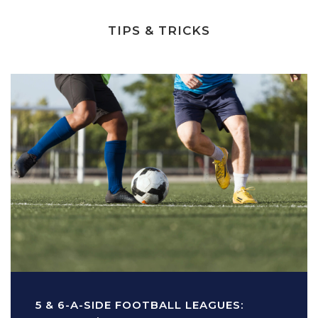
TIPS & TRICKS
5 & 6-A-SIDE FOOTBALL LEAGUES: