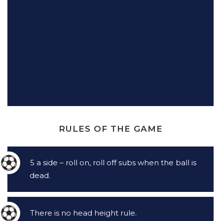
RULES OF THE GAME
5 a side – roll on, roll off subs when the ball is
dead.
There is no head height rule.