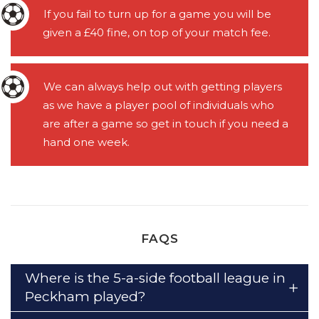
If you fail to turn up for a game you will be
given a £40 fine, on top of your match fee.
We can always help out with getting players
as we have a player pool of individuals who
are after a game so get in touch if you need a
hand one week.
FAQS
Where is the 5-a-side football league in
Peckham played?