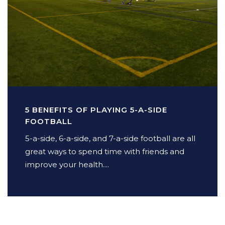
5 BENEFITS OF PLAYING 5-A-SIDE
FOOTBALL
5-a-side, 6-a-side, and 7-a-side football are all
great ways to spend time with friends and
improve your health....