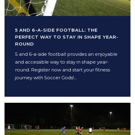
5 AND 6-A-SIDE FOOTBALL: THE
PERFECT WAY TO STAY IN SHAPE YEAR-
ROUND
5 and 6-a-side football provides an enjoyable
and accessible way to stay in shape year-
round. Register now and start your fitness
journey with Soccer Gods!...