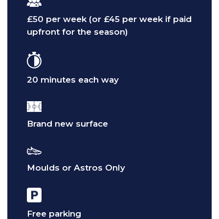
£50 per week (or £45 per week if paid
upfront for the season)
20 minutes each way
Brand new surface
Moulds or Astros Only
Free parking