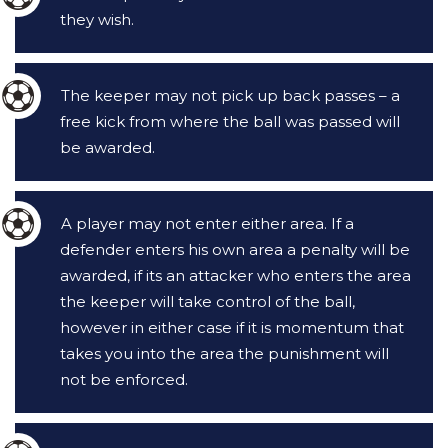
they wish.
The keeper may not pick up back passes – a
free kick from where the ball was passed will
be awarded.
A player may not enter either area. If a
defender enters his own area a penalty will be
awarded, if its an attacker who enters the area
the keeper will take control of the ball,
however in either case if it is momentum that
takes you into the area the punishment will
not be enforced.