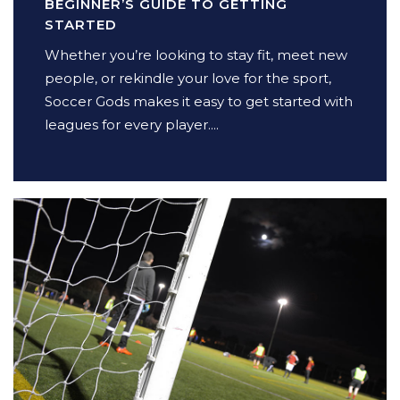
BEGINNER’S GUIDE TO GETTING
STARTED
Whether you’re looking to stay fit, meet new
people, or rekindle your love for the sport,
Soccer Gods makes it easy to get started with
leagues for every player....