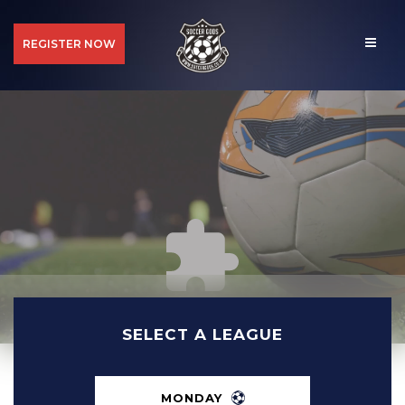
REGISTER NOW
SELECT A LEAGUE
MONDAY