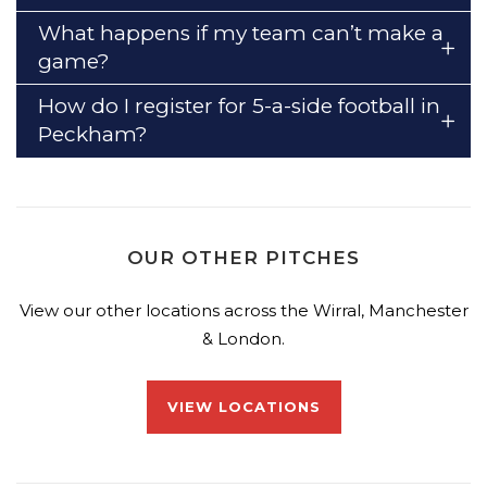
What happens if my team can’t make a
game?
How do I register for 5-a-side football in
Peckham?
OUR OTHER PITCHES
View our other locations across the Wirral, Manchester
& London.
VIEW LOCATIONS