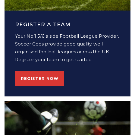
REGISTER A TEAM
Your No.1 5/6 a side Football League Provider,
Soccer Gods provide good quality, well
organised football leagues across the UK.
Register your team to get started.
REGISTER NOW