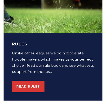
RULES
Unlike other leagues we do not tolerate
trouble makers which makes us your perfect
choice. Read our rule book and see what sets
us apart from the rest.
READ RULES