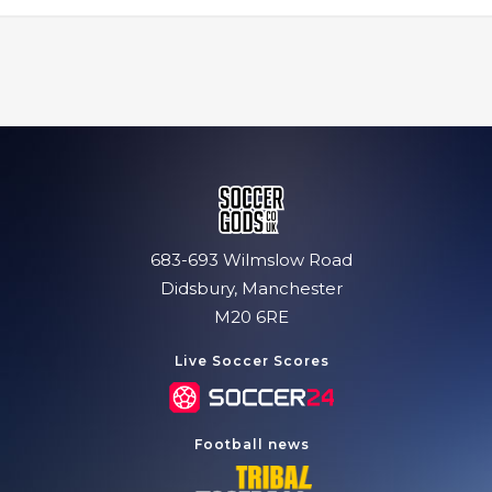
683-693 Wilmslow Road
Didsbury, Manchester
M20 6RE
Live Soccer Scores
Football news