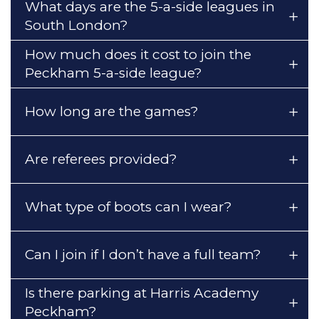
What days are the 5-a-side leagues in
South London?
How much does it cost to join the
Peckham 5-a-side league?
How long are the games?
Are referees provided?
What type of boots can I wear?
Can I join if I don’t have a full team?
Is there parking at Harris Academy
Peckham?