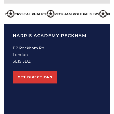
STAL PHALICE
PECKHAM POLE PALMERS
PHALLUS COWB
HARRIS ACADEMY PECKHAM
112 Peckham Rd
London
SE15 5DZ
GET DIRECTIONS