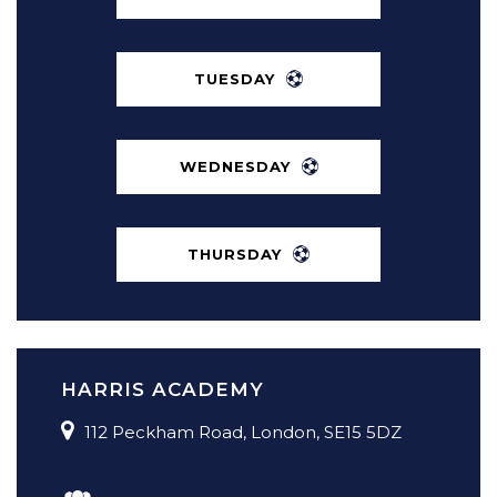
TUESDAY
5 A SIDE FOOTBALL IN PECKHAM
MONDAY – THURSDAY 7PM–10PM
WEDNESDAY
HARRIS ACADEMY, PECKHAM
THURSDAY
HARRIS ACADEMY
112 Peckham Road, London, SE15 5DZ