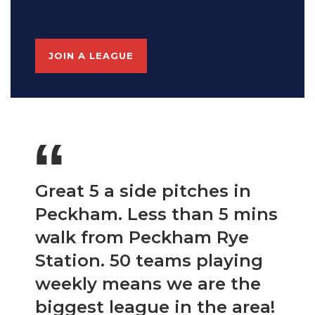
JOIN A LEAGUE
“
Great 5 a side pitches in
Peckham. Less than 5 mins
walk from Peckham Rye
Station. 50 teams playing
weekly means we are the
biggest league in the area!