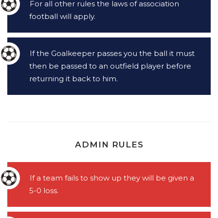
For all other rules the laws of association
football will apply.
If the Goalkeeper passes you the ball it must
then be passed to an outfield player before
returning it back to him.
ADMIN RULES
If a team fails to show up they will be given a
5-0 loss.