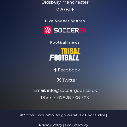
Didsbury, Manchester
M20 6RE
Live Soccer Scores
Football news
Facebook
Twitter
Email:
info@soccergods.co.uk
Phone:
07828 338 303
© Soccer Gods | Web Design Wirral - Be Bold Studios
|
Privacy Policy
|
Cookies Policy