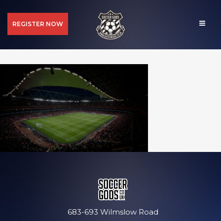
REGISTER NOW
683-693 Wilmslow Road