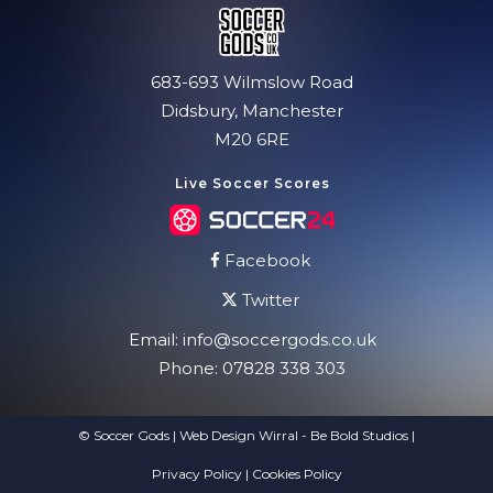
683-693 Wilmslow Road
Didsbury, Manchester
M20 6RE
Live Soccer Scores
Facebook
Twitter
Email:
info@soccergods.co.uk
Phone:
07828 338 303
© Soccer Gods | Web Design Wirral - Be Bold Studios
|
Privacy Policy
|
Cookies Policy