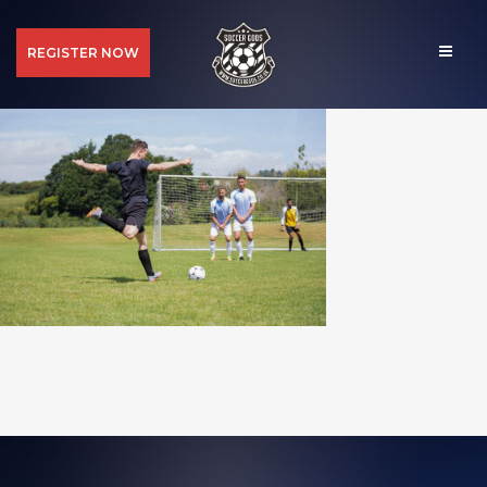
REGISTER NOW