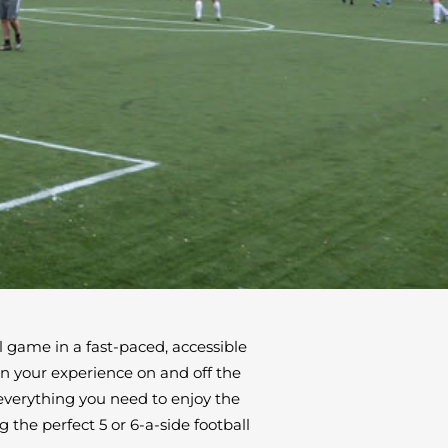
ul game in a fast-paced, accessible
in your experience on and off the
 everything you need to enjoy the
 the perfect 5 or 6-a-side football