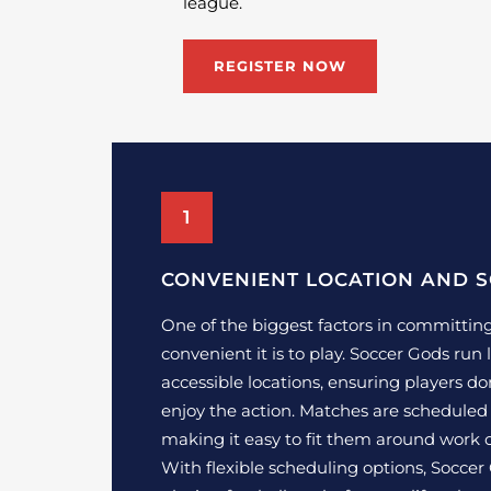
league.
REGISTER NOW
1
CONVENIENT LOCATION AND 
One of the biggest factors in committing
convenient it is to play. Soccer Gods run 
accessible locations, ensuring players don
enjoy the action. Matches are scheduled
making it easy to fit them around work
With flexible scheduling options, Soccer