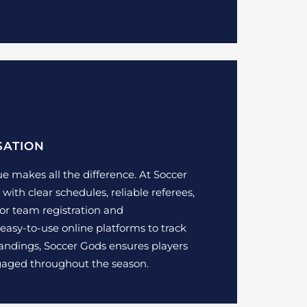
SATION
e makes all the difference. At Soccer
with clear schedules, reliable referees,
for team registration and
asy-to-use online platforms to track
standings, Soccer Gods ensures players
gaged throughout the season.