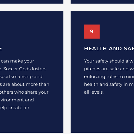
9
E
HEALTH AND SA
t can make your
Your safety should alw
 Soccer Gods fosters
pitches are safe and w
sportsmanship and
enforcing rules to min
s are about more than
health and safety in m
 others who share your
all levels.
 environment and
elp create an