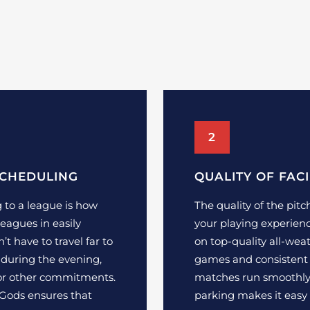
2
SCHEDULING
QUALITY OF FACI
 to a league is how
The quality of the pitc
leagues in easily
your playing experienc
’t have to travel far to
on top-quality all-weat
 during the evening,
games and consistent 
 or other commitments.
matches run smoothly,
 Gods ensures that
parking makes it easy 