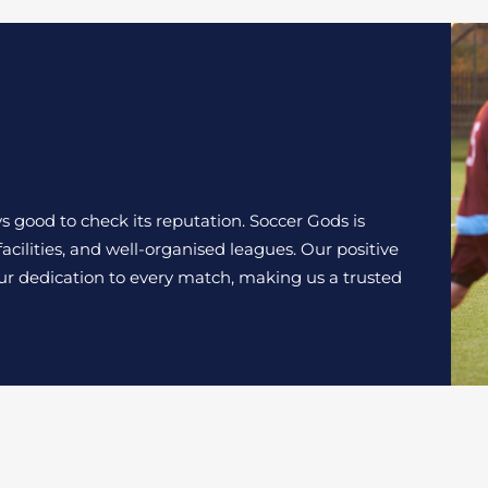
s good to check its reputation. Soccer Gods is
acilities, and well-organised leagues. Our positive
our dedication to every match, making us a trusted