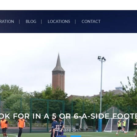
TRATION
BLOG
LOCATIONS
CONTACT
K FOR IN A 5 OR 6-A-SIDE FOO
Share on: