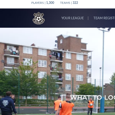
PLAYERS |
1,300
TEAMS |
322
YOUR LEAGUE
TEAM REGIS
WHAT TO LOO