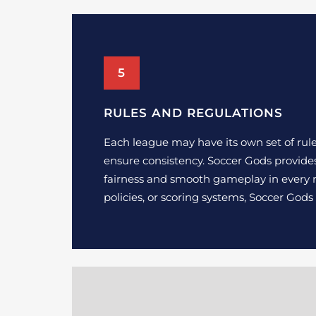
5
RULES AND REGULATIONS
Each league may have its own set of rules 
ensure consistency. Soccer Gods provide
fairness and smooth gameplay in every m
policies, or scoring systems, Soccer God