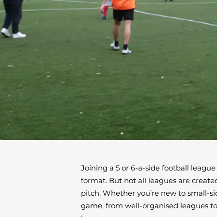
Joining a 5 or 6-a-side football league
format. But not all leagues are creat
pitch. Whether you’re new to small-si
game, from well-organised leagues to h