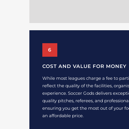
6
COST AND VALUE FOR MONEY
While most leagues charge a fee to parti
reflect the quality of the facilities, organ
experience. Soccer Gods delivers excepti
quality pitches, referees, and profession
ensuring you get the most out of your fo
an affordable price.