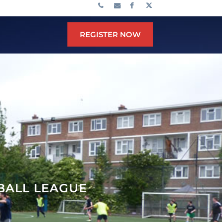
REGISTER NOW
TBALL LEAGUE