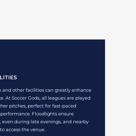
LITIES
h and other facilities can greatly enhance
e. At Soccer Gods, all leagues are played
her pitches, perfect for fast-paced
performance. Floodlights ensure
 even during late evenings, and nearby
to access the venue.