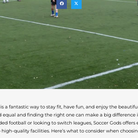
 is a fantastic way to stay fit, have fun, and enjoy the beautif
ed equal and finding the right one can make a big difference 
ded football or looking to switch leagues, Soccer Gods offers
igh-quality facilities. Here’s what to consider when choosing