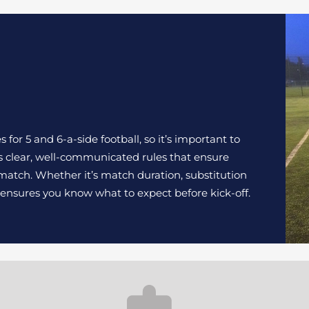
for 5 and 6-a-side football, so it’s important to
s clear, well-communicated rules that ensure
atch. Whether it’s match duration, substitution
s ensures you know what to expect before kick-off.