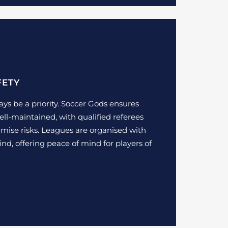
FETY
ays be a priority. Soccer Gods ensures
ell-maintained, with qualified referees
imise risks. Leagues are organised with
ind, offering peace of mind for players of