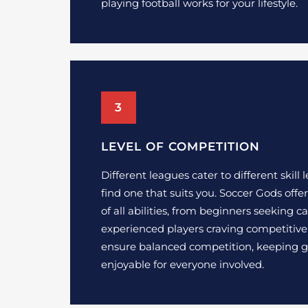
playing football works for your lifestyle.
3
LEVEL OF COMPETITION
Different leagues cater to different skill le
find one that suits you. Soccer Gods offer
of all abilities, from beginners seeking 
experienced players craving competitive
ensure balanced competition, keeping 
enjoyable for everyone involved.