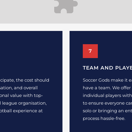
7
TEAM AND PLAY
cipate, the cost should
Soccer Gods make it ea
isation, and overall
have a team. We offer 
onal value with top-
individual players wi
al league organisation,
to ensure everyone can
otball experience at
solo or bringing an e
process hassle-free.