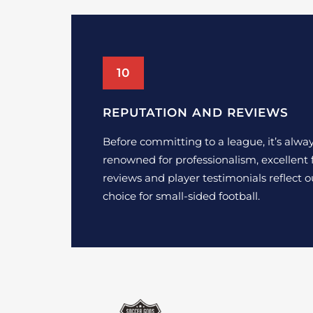
10
REPUTATION AND REVIEWS
Before committing to a league, it’s alway
renowned for professionalism, excellent f
reviews and player testimonials reflect 
choice for small-sided football.