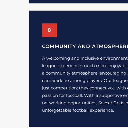
8
COMMUNITY AND ATMOSPHER
A welcoming and inclusive environmen
league experience much more enjoyable.
a community atmosphere, encouraging 
camaraderie among players. Our league
just competition; they connect you with
passion for football. With a supportive
networking opportunities, Soccer Gods h
unforgettable football experience.