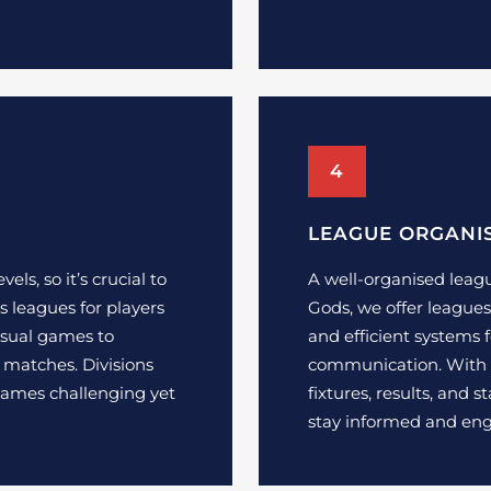
4
LEAGUE ORGANI
vels, so it’s crucial to
A well-organised leagu
s leagues for players
Gods, we offer leagues 
casual games to
and efficient systems 
 matches. Divisions
communication. With e
games challenging yet
fixtures, results, and 
stay informed and en