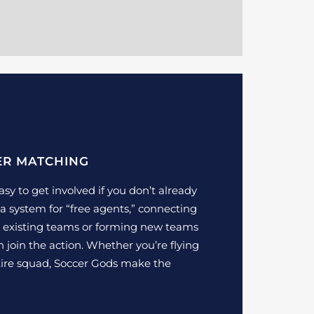
ER MATCHING
sy to get involved if you don’t already
a system for “free agents,” connecting
th existing teams or forming new teams
 join the action. Whether you’re flying
ntire squad, Soccer Gods make the